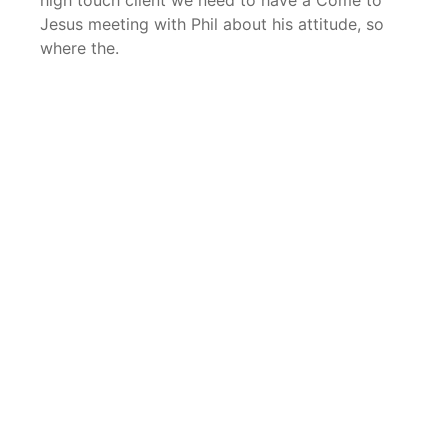
high touch client we need to have a Come to
Jesus meeting with Phil about his attitude, so
where the.
LET’S TALK