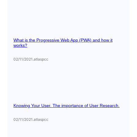
What is the Progressive Web App (PWA) and how it
works?
02/11/2021
.
atlaspcc
Knowing Your User. The importance of User Research.
02/11/2021
.
atlaspcc