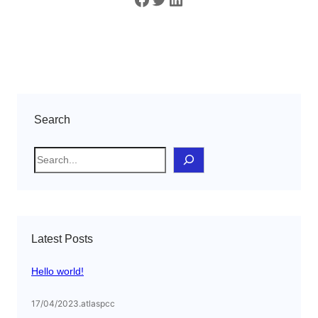
Search
S
e
a
r
c
Latest Posts
h
Hello world!
17/04/2023
.
atlaspcc