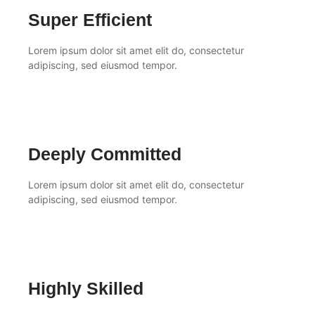
Super Efficient
Lorem ipsum dolor sit amet elit do, consectetur
adipiscing, sed eiusmod tempor.
Deeply Committed
Lorem ipsum dolor sit amet elit do, consectetur
adipiscing, sed eiusmod tempor.
Highly Skilled