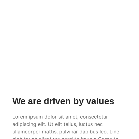
We are driven by values
Lorem ipsum dolor sit amet, consectetur
adipiscing elit. Ut elit tellus, luctus nec
ullamcorper mattis, pulvinar dapibus leo. Line