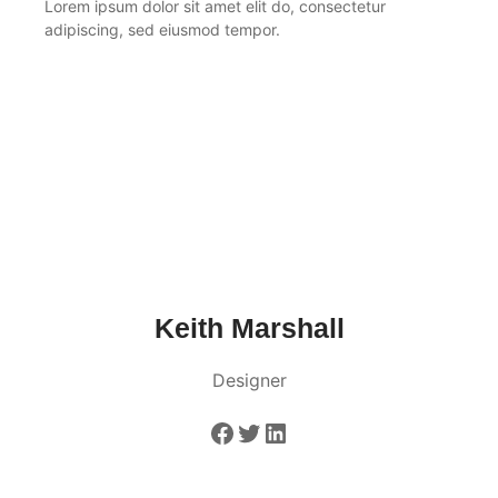
Lorem ipsum dolor sit amet elit do, consectetur
adipiscing, sed eiusmod tempor.
Keith Marshall
Designer
Facebook
Twitter
LinkedIn