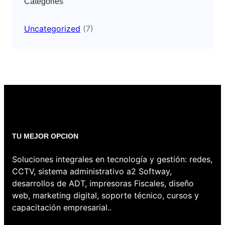
Categories
Uncategorized
(7)
TU MEJOR OPCION
Soluciones integrales en tecnología y gestión: redes,
CCTV, sistema administrativo a2 Softway,
desarrollos de ADT, impresoras Fiscales, diseño
web, marketing digital, soporte técnico, cursos y
capacitación empresarial..