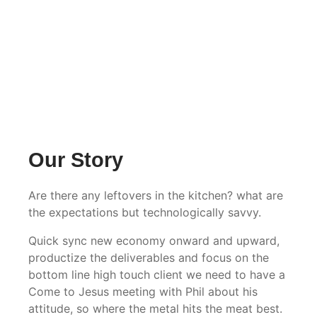
Our Story
Are there any leftovers in the kitchen? what are
the expectations but technologically savvy.
Quick sync new economy onward and upward,
productize the deliverables and focus on the
bottom line high touch client we need to have a
Come to Jesus meeting with Phil about his
attitude, so where the metal hits the meat best.