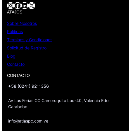
Instagram
Facebook
LinkedIn
X
ATAJOS
Sobre Nosotros
Politicas
Terminos y Condiciones
Solicitud de Registro
Blog
Contacto
CONTACTO
+58 (0241) 9211356
Av Las Ferias CC Camoruquito Loc-40, Valencia Edo.
Carabobo
info@atlaspc.com.ve