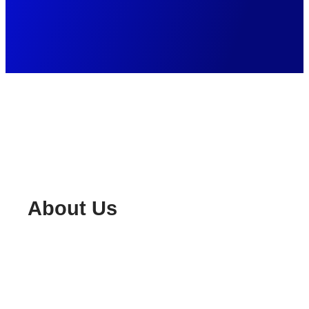
About Us