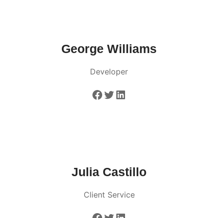
George Williams
Developer
Facebook
Twitter
LinkedIn
Julia Castillo
Client Service
Facebook
Twitter
LinkedIn