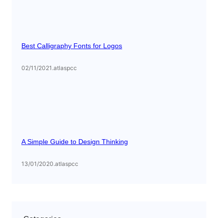
Best Calligraphy Fonts for Logos
02/11/2021
.
atlaspcc
A Simple Guide to Design Thinking
13/01/2020
.
atlaspcc