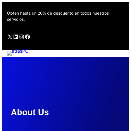
Saltar
al
Obten hasta un 20% de descuento en todos nuestros
contenido
servicios.
X
LinkedIn
Instagram
Facebook
servitecsang
About Us